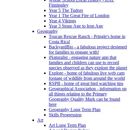
Finningley
Year 5 The Tudors
Year 1 The Great Fire of London
Year 4 Vikings
Year 3 Stone Age to Iron Age
Geography
Toucan Rescue Ranch - Pringle's home in
Costa Rica!
BackyardBio - a fabulous project designed
for families to engage with!
iNaturalist - engaging nature app that
families and children can use to record
species observed as they explore the planet
Explore - home of fabulous live web cam
footage of wildlife from around the world
RSPB - home of great bird watching tips
Geographical Association - information on
all things relating to the Primary
Geography Quality Mark can be found
here
Geography Long Term Plan
Skills Progression
Art
Art Long Term Plan