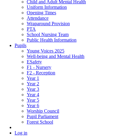
Child and Adult Mental Health
Uniform Information
Opening Times
Attendance
Wraparound Provision
PTA
School Nursing Team
Public Health Information
Pupils
Young Voices 2025
Well-being and Mental Health
ESafety
F1 - Nursery
F2 - Reception
Year 1
Year 2
Year 3
Year 4
Year 5
Year 6
Worship Council
Pupil Parliament
Forest School
Log in