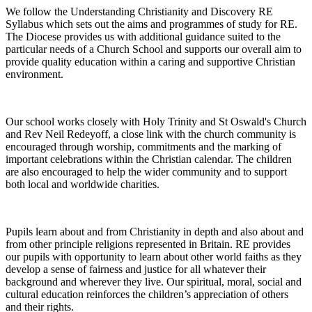
We follow the Understanding Christianity and Discovery RE
Syllabus which sets out the aims and programmes of study for RE.
The Diocese provides us with additional guidance suited to the
particular needs of a Church School and supports our overall aim to
provide quality education within a caring and supportive Christian
environment.
Our school works closely with Holy Trinity and St Oswald's Church
and Rev Neil Redeyoff, a close link with the church community is
encouraged through worship, commitments and the marking of
important celebrations within the Christian calendar. The children
are also encouraged to help the wider community and to support
both local and worldwide charities.
Pupils learn about and from Christianity in depth and also about and
from other principle religions represented in Britain. RE provides
our pupils with opportunity to learn about other world faiths as they
develop a sense of fairness and justice for all whatever their
background and wherever they live. Our spiritual, moral, social and
cultural education reinforces the children’s appreciation of others
and their rights.