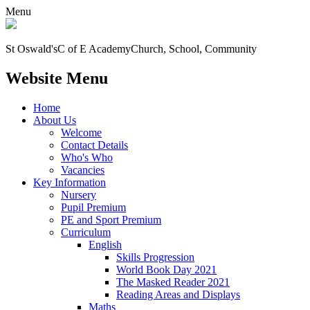
Menu
St Oswald's
C of E Academy
Church, School, Community
Website Menu
Home
About Us
Welcome
Contact Details
Who's Who
Vacancies
Key Information
Nursery
Pupil Premium
PE and Sport Premium
Curriculum
English
Skills Progression
World Book Day 2021
The Masked Reader 2021
Reading Areas and Displays
Maths