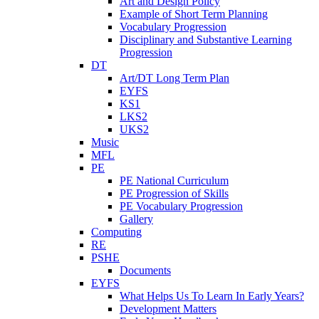
Art and Design Policy
Example of Short Term Planning
Vocabulary Progression
Disciplinary and Substantive Learning
Progression
DT
Art/DT Long Term Plan
EYFS
KS1
LKS2
UKS2
Music
MFL
PE
PE National Curriculum
PE Progression of Skills
PE Vocabulary Progression
Gallery
Computing
RE
PSHE
Documents
EYFS
What Helps Us To Learn In Early Years?
Development Matters