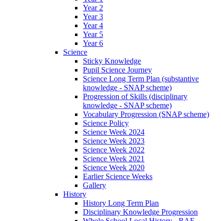
Year 2
Year 3
Year 4
Year 5
Year 6
Science
Sticky Knowledge
Pupil Science Journey
Science Long Term Plan (substantive
knowledge - SNAP scheme)
Progression of Skills (disciplinary
knowledge - SNAP scheme)
Vocabulary Progression (SNAP scheme)
Science Policy
Science Week 2024
Science Week 2023
Science Week 2022
Science Week 2021
Science Week 2020
Earlier Science Weeks
Gallery
History
History Long Term Plan
Disciplinary Knowledge Progression
Whole School Local History - RAF