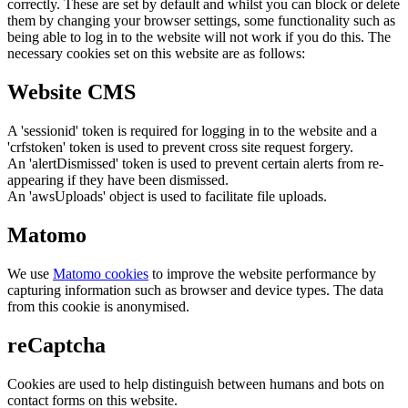
correctly. These are set by default and whilst you can block or delete
them by changing your browser settings, some functionality such as
being able to log in to the website will not work if you do this. The
necessary cookies set on this website are as follows:
Website CMS
A 'sessionid' token is required for logging in to the website and a
'crfstoken' token is used to prevent cross site request forgery.
An 'alertDismissed' token is used to prevent certain alerts from re-
appearing if they have been dismissed.
An 'awsUploads' object is used to facilitate file uploads.
Matomo
We use
Matomo cookies
to improve the website performance by
capturing information such as browser and device types. The data
from this cookie is anonymised.
reCaptcha
Cookies are used to help distinguish between humans and bots on
contact forms on this website.