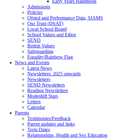
Early Years Handbook
Admissions
Policies
Ofsted and Performance Data, SIAMS
Our Trust (DSAT)
Local School Board
School Values and Ethos
SEND
British Values
Safeguarding
Equality/Rainbow Flag
News and Events
Latest News
Newsletters: 2025 onwards
Newsletters
SEND Newsletters
Reading Newsletters
Modeshift Stars
Letters
Calendar
Parents
Testimonies/Feedback
Parent updates and links
Term Dates
Relationships, Health and Sex Education