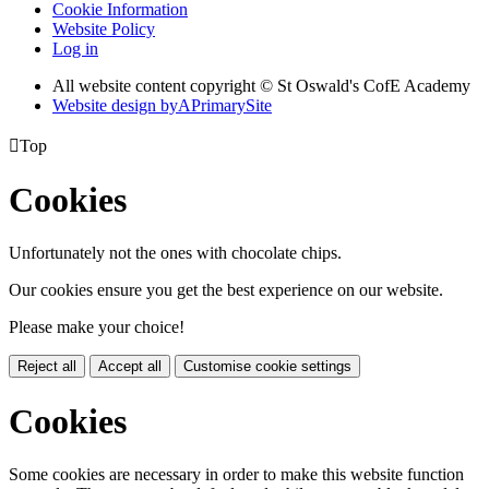
Cookie Information
Website Policy
Log in
All website content copyright © St Oswald's CofE Academy
Website design by
A
PrimarySite

Top
Cookies
Unfortunately not the ones with chocolate chips.
Our cookies ensure you get the best experience on our website.
Please make your choice!
Reject all
Accept all
Customise cookie settings
Cookies
Some cookies are necessary in order to make this website function