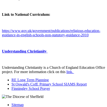
Link to National Curriculum:
https://www.gov.uk/government/publications/religious-education-
guidance-in-english-schools-non-statutory-guidance-2010
Understanding Christianity
Understanding Christianity is a Church of England Education Office
project. For more information click on this
link.
RE Long Term Planning
St Oswald's CofE Primary School SIAMS Report
Finningley School Prayer
Sitemap