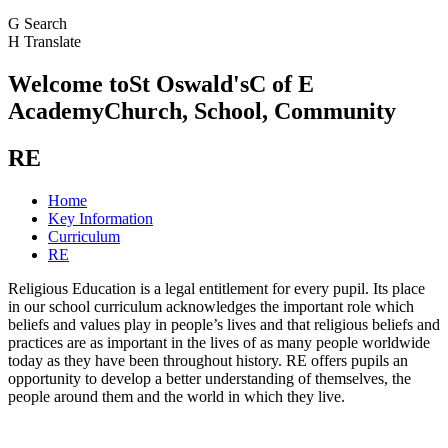
G
Search
H
Translate
Welcome to
St Oswald's
C of E
Academy
Church, School, Community
RE
Home
Key Information
Curriculum
RE
Religious Education is a legal entitlement for every pupil. Its place
in our school curriculum acknowledges the important role which
beliefs and values play in people’s lives and that religious beliefs and
practices are as important in the lives of as many people worldwide
today as they have been throughout history. RE offers pupils an
opportunity to develop a better understanding of themselves, the
people around them and the world in which they live.