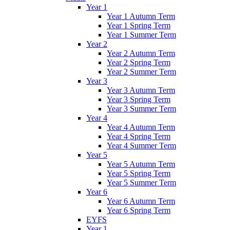
Year 1
Year 1 Autumn Term
Year 1 Spring Term
Year 1 Summer Term
Year 2
Year 2 Autumn Term
Year 2 Spring Term
Year 2 Summer Term
Year 3
Year 3 Autumn Term
Year 3 Spring Term
Year 3 Summer Term
Year 4
Year 4 Autumn Term
Year 4 Spring Term
Year 4 Summer Term
Year 5
Year 5 Autumn Term
Year 5 Spring Term
Year 5 Summer Term
Year 6
Year 6 Autumn Term
Year 6 Spring Term
EYFS
Year 1