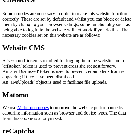
Some cookies are necessary in order to make this website function
correctly. These are set by default and whilst you can block or delete
them by changing your browser settings, some functionality such as
being able to log in to the website will not work if you do this. The
necessary cookies set on this website are as follows:
Website CMS
A 'sessionid' token is required for logging in to the website and a
'crfstoken' token is used to prevent cross site request forgery.
An 'alertDismissed' token is used to prevent certain alerts from re-
appearing if they have been dismissed.
An 'awsUploads' object is used to facilitate file uploads.
Matomo
We use
Matomo cookies
to improve the website performance by
capturing information such as browser and device types. The data
from this cookie is anonymised.
reCaptcha