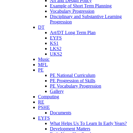
Art and Design Policy
Example of Short Term Planning
Vocabulary Progression
Disciplinary and Substantive Learning
Progression
DT
Art/DT Long Term Plan
EYFS
KS1
LKS2
UKS2
Music
MFL
PE
PE National Curriculum
PE Progression of Skills
PE Vocabulary Progression
Gallery
Computing
RE
PSHE
Documents
EYFS
What Helps Us To Learn In Early Years?
Development Matters