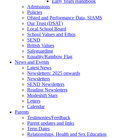
Early Years Handbook
Admissions
Policies
Ofsted and Performance Data, SIAMS
Our Trust (DSAT)
Local School Board
School Values and Ethos
SEND
British Values
Safeguarding
Equality/Rainbow Flag
News and Events
Latest News
Newsletters: 2025 onwards
Newsletters
SEND Newsletters
Reading Newsletters
Modeshift Stars
Letters
Calendar
Parents
Testimonies/Feedback
Parent updates and links
Term Dates
Relationships, Health and Sex Education