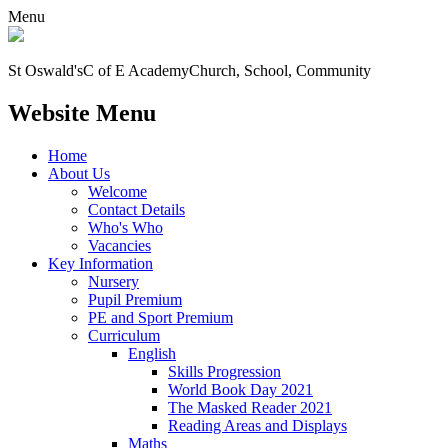
Menu
St Oswald's
C of E Academy
Church, School, Community
Website Menu
Home
About Us
Welcome
Contact Details
Who's Who
Vacancies
Key Information
Nursery
Pupil Premium
PE and Sport Premium
Curriculum
English
Skills Progression
World Book Day 2021
The Masked Reader 2021
Reading Areas and Displays
Maths