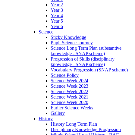
Year 2
Year 3
Year 4
Year 5
Year 6
Science
Sticky Knowledge
Pupil Science Journey
Science Long Term Plan (substantive
knowledge - SNAP scheme)
Progression of Skills (disciplinary
knowledge - SNAP scheme)
Vocabulary Progression (SNAP scheme)
Science Policy
Science Week 2024
Science Week 2023
Science Week 2022
Science Week 2021
Science Week 2020
Earlier Science Weeks
Gallery
History
History Long Term Plan
Disciplinary Knowledge Progression
Whole School Local History - RAF