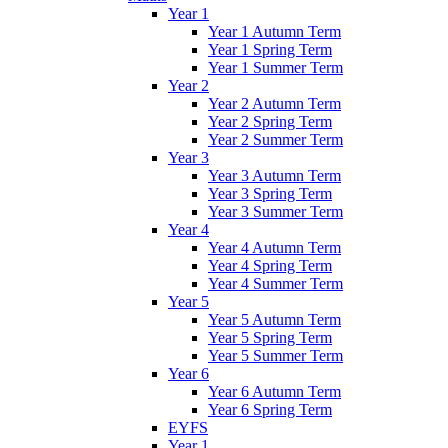
Year 1
Year 1 Autumn Term
Year 1 Spring Term
Year 1 Summer Term
Year 2
Year 2 Autumn Term
Year 2 Spring Term
Year 2 Summer Term
Year 3
Year 3 Autumn Term
Year 3 Spring Term
Year 3 Summer Term
Year 4
Year 4 Autumn Term
Year 4 Spring Term
Year 4 Summer Term
Year 5
Year 5 Autumn Term
Year 5 Spring Term
Year 5 Summer Term
Year 6
Year 6 Autumn Term
Year 6 Spring Term
EYFS
Year 1