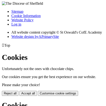
Sitemap
Cookie Information
Website Policy
Log in
All website content copyright © St Oswald's CofE Academy
Website design by
A
PrimarySite

Top
Cookies
Unfortunately not the ones with chocolate chips.
Our cookies ensure you get the best experience on our website.
Please make your choice!
Reject all
Accept all
Customise cookie settings
Cookies