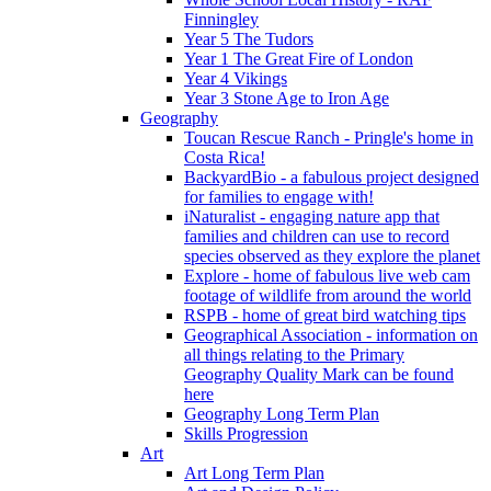
Finningley
Year 5 The Tudors
Year 1 The Great Fire of London
Year 4 Vikings
Year 3 Stone Age to Iron Age
Geography
Toucan Rescue Ranch - Pringle's home in
Costa Rica!
BackyardBio - a fabulous project designed
for families to engage with!
iNaturalist - engaging nature app that
families and children can use to record
species observed as they explore the planet
Explore - home of fabulous live web cam
footage of wildlife from around the world
RSPB - home of great bird watching tips
Geographical Association - information on
all things relating to the Primary
Geography Quality Mark can be found
here
Geography Long Term Plan
Skills Progression
Art
Art Long Term Plan