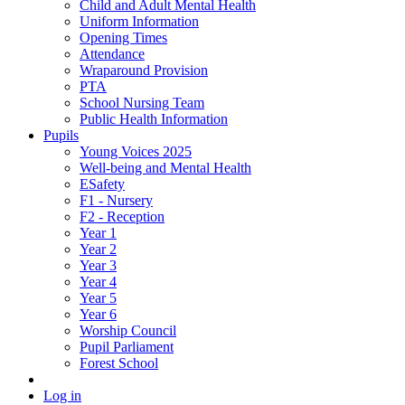
Child and Adult Mental Health
Uniform Information
Opening Times
Attendance
Wraparound Provision
PTA
School Nursing Team
Public Health Information
Pupils
Young Voices 2025
Well-being and Mental Health
ESafety
F1 - Nursery
F2 - Reception
Year 1
Year 2
Year 3
Year 4
Year 5
Year 6
Worship Council
Pupil Parliament
Forest School
Log in