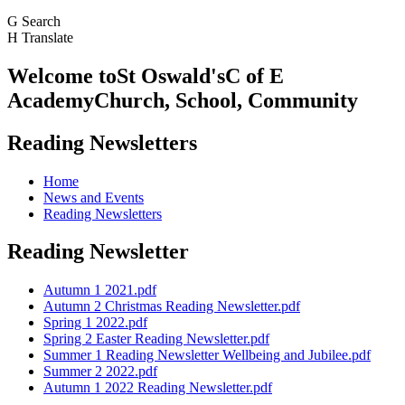
G
Search
H
Translate
Welcome to
St Oswald's
C of E
Academy
Church, School, Community
Reading Newsletters
Home
News and Events
Reading Newsletters
Reading Newsletter
Autumn 1 2021.pdf
Autumn 2 Christmas Reading Newsletter.pdf
Spring 1 2022.pdf
Spring 2 Easter Reading Newsletter.pdf
Summer 1 Reading Newsletter Wellbeing and Jubilee.pdf
Summer 2 2022.pdf
Autumn 1 2022 Reading Newsletter.pdf