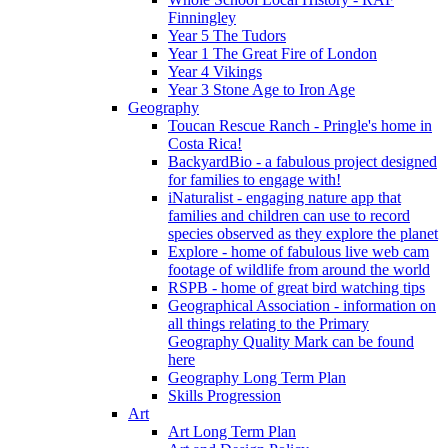
Finningley
Year 5 The Tudors
Year 1 The Great Fire of London
Year 4 Vikings
Year 3 Stone Age to Iron Age
Geography
Toucan Rescue Ranch - Pringle's home in
Costa Rica!
BackyardBio - a fabulous project designed
for families to engage with!
iNaturalist - engaging nature app that
families and children can use to record
species observed as they explore the planet
Explore - home of fabulous live web cam
footage of wildlife from around the world
RSPB - home of great bird watching tips
Geographical Association - information on
all things relating to the Primary
Geography Quality Mark can be found
here
Geography Long Term Plan
Skills Progression
Art
Art Long Term Plan