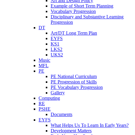
Art and Design Policy
Example of Short Term Planning
Vocabulary Progression
Disciplinary and Substantive Learning
Progression
DT
Art/DT Long Term Plan
EYFS
KS1
LKS2
UKS2
Music
MFL
PE
PE National Curriculum
PE Progression of Skills
PE Vocabulary Progression
Gallery
Computing
RE
PSHE
Documents
EYFS
What Helps Us To Learn In Early Years?
Development Matters