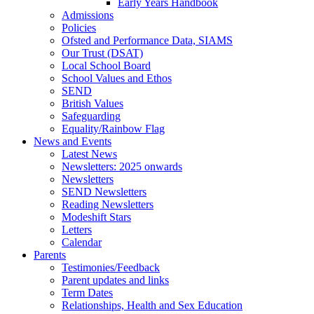
Early Years Handbook
Admissions
Policies
Ofsted and Performance Data, SIAMS
Our Trust (DSAT)
Local School Board
School Values and Ethos
SEND
British Values
Safeguarding
Equality/Rainbow Flag
News and Events
Latest News
Newsletters: 2025 onwards
Newsletters
SEND Newsletters
Reading Newsletters
Modeshift Stars
Letters
Calendar
Parents
Testimonies/Feedback
Parent updates and links
Term Dates
Relationships, Health and Sex Education