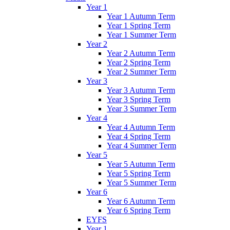
Year 1
Year 1 Autumn Term
Year 1 Spring Term
Year 1 Summer Term
Year 2
Year 2 Autumn Term
Year 2 Spring Term
Year 2 Summer Term
Year 3
Year 3 Autumn Term
Year 3 Spring Term
Year 3 Summer Term
Year 4
Year 4 Autumn Term
Year 4 Spring Term
Year 4 Summer Term
Year 5
Year 5 Autumn Term
Year 5 Spring Term
Year 5 Summer Term
Year 6
Year 6 Autumn Term
Year 6 Spring Term
EYFS
Year 1