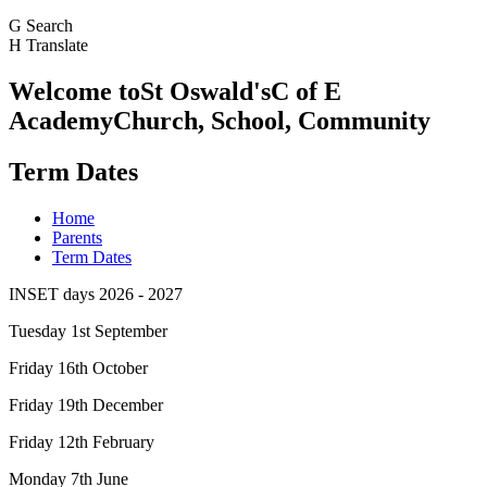
G
Search
H
Translate
Welcome to
St Oswald's
C of E
Academy
Church, School, Community
Term Dates
Home
Parents
Term Dates
INSET days 2026 - 2027
Tuesday 1st September
Friday 16th October
Friday 19th December
Friday 12th February
Monday 7th June