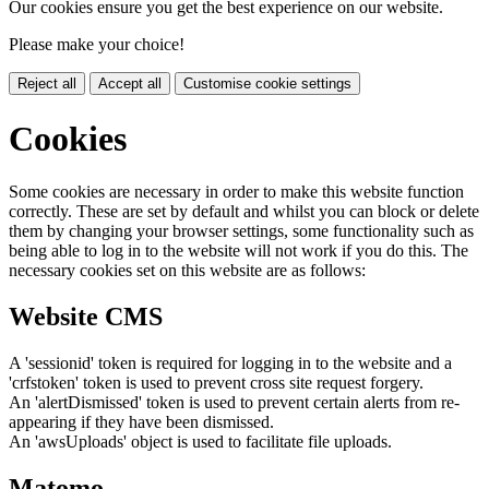
Our cookies ensure you get the best experience on our website.
Please make your choice!
Reject all
Accept all
Customise cookie settings
Cookies
Some cookies are necessary in order to make this website function
correctly. These are set by default and whilst you can block or delete
them by changing your browser settings, some functionality such as
being able to log in to the website will not work if you do this. The
necessary cookies set on this website are as follows:
Website CMS
A 'sessionid' token is required for logging in to the website and a
'crfstoken' token is used to prevent cross site request forgery.
An 'alertDismissed' token is used to prevent certain alerts from re-
appearing if they have been dismissed.
An 'awsUploads' object is used to facilitate file uploads.
Matomo