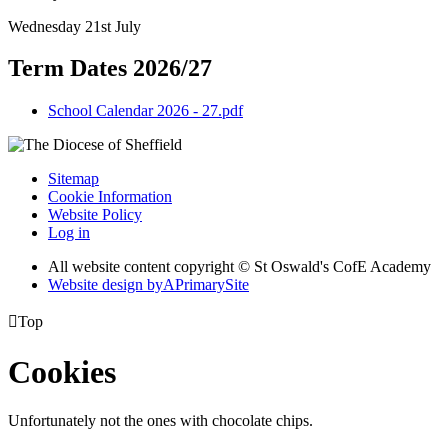
Wednesday 21st July
Term Dates 2026/27
School Calendar 2026 - 27.pdf
Sitemap
Cookie Information
Website Policy
Log in
All website content copyright © St Oswald's CofE Academy
Website design by
A
PrimarySite

Top
Cookies
Unfortunately not the ones with chocolate chips.