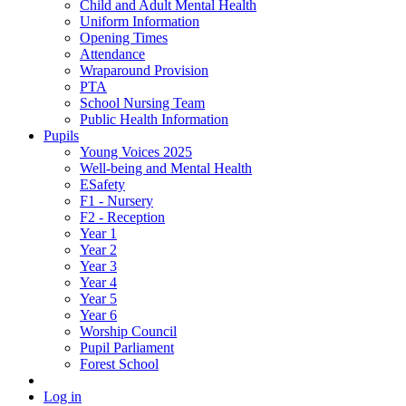
Child and Adult Mental Health
Uniform Information
Opening Times
Attendance
Wraparound Provision
PTA
School Nursing Team
Public Health Information
Pupils
Young Voices 2025
Well-being and Mental Health
ESafety
F1 - Nursery
F2 - Reception
Year 1
Year 2
Year 3
Year 4
Year 5
Year 6
Worship Council
Pupil Parliament
Forest School
Log in