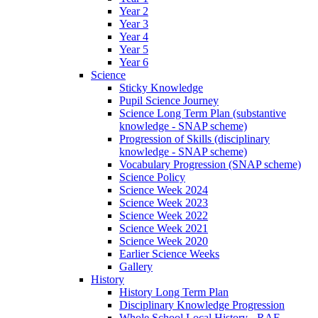
Year 2
Year 3
Year 4
Year 5
Year 6
Science
Sticky Knowledge
Pupil Science Journey
Science Long Term Plan (substantive
knowledge - SNAP scheme)
Progression of Skills (disciplinary
knowledge - SNAP scheme)
Vocabulary Progression (SNAP scheme)
Science Policy
Science Week 2024
Science Week 2023
Science Week 2022
Science Week 2021
Science Week 2020
Earlier Science Weeks
Gallery
History
History Long Term Plan
Disciplinary Knowledge Progression
Whole School Local History - RAF