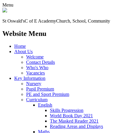
Menu
St Oswald's
C of E Academy
Church, School, Community
Website Menu
Home
About Us
Welcome
Contact Details
Who's Who
Vacancies
Key Information
Nursery
Pupil Premium
PE and Sport Premium
Curriculum
English
Skills Progression
World Book Day 2021
The Masked Reader 2021
Reading Areas and Displays
Maths