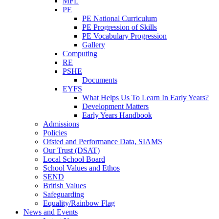
MFL
PE
PE National Curriculum
PE Progression of Skills
PE Vocabulary Progression
Gallery
Computing
RE
PSHE
Documents
EYFS
What Helps Us To Learn In Early Years?
Development Matters
Early Years Handbook
Admissions
Policies
Ofsted and Performance Data, SIAMS
Our Trust (DSAT)
Local School Board
School Values and Ethos
SEND
British Values
Safeguarding
Equality/Rainbow Flag
News and Events