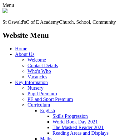
Menu
St Oswald's
C of E Academy
Church, School, Community
Website Menu
Home
About Us
Welcome
Contact Details
Who's Who
Vacancies
Key Information
Nursery
Pupil Premium
PE and Sport Premium
Curriculum
English
Skills Progression
World Book Day 2021
The Masked Reader 2021
Reading Areas and Displays
Maths