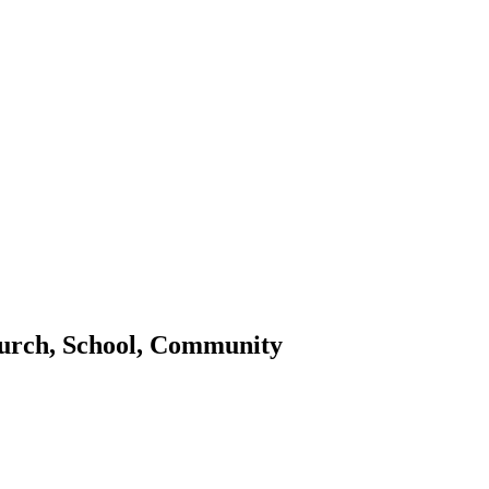
urch, School, Community