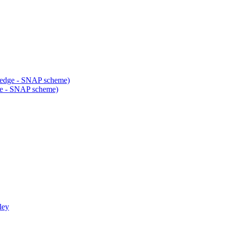
ledge - SNAP scheme)
dge - SNAP scheme)
ley