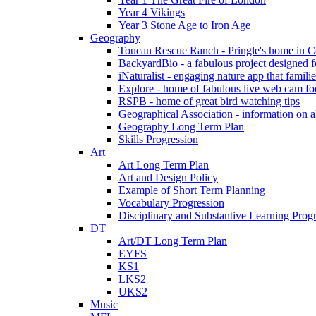
Year 4 Vikings
Year 3 Stone Age to Iron Age
Geography
Toucan Rescue Ranch - Pringle's home in C
BackyardBio - a fabulous project designed f
iNaturalist - engaging nature app that famili
Explore - home of fabulous live web cam foo
RSPB - home of great bird watching tips
Geographical Association - information on a
Geography Long Term Plan
Skills Progression
Art
Art Long Term Plan
Art and Design Policy
Example of Short Term Planning
Vocabulary Progression
Disciplinary and Substantive Learning Prog
DT
Art/DT Long Term Plan
EYFS
KS1
LKS2
UKS2
Music