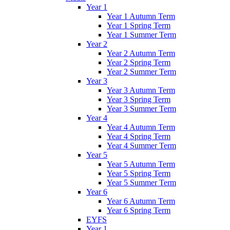
Year 1
Year 1 Autumn Term
Year 1 Spring Term
Year 1 Summer Term
Year 2
Year 2 Autumn Term
Year 2 Spring Term
Year 2 Summer Term
Year 3
Year 3 Autumn Term
Year 3 Spring Term
Year 3 Summer Term
Year 4
Year 4 Autumn Term
Year 4 Spring Term
Year 4 Summer Term
Year 5
Year 5 Autumn Term
Year 5 Spring Term
Year 5 Summer Term
Year 6
Year 6 Autumn Term
Year 6 Spring Term
EYFS
Year 1