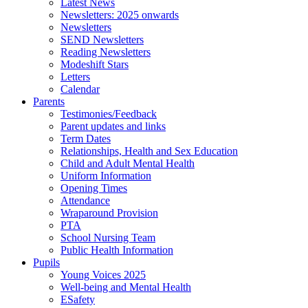
Latest News
Newsletters: 2025 onwards
Newsletters
SEND Newsletters
Reading Newsletters
Modeshift Stars
Letters
Calendar
Parents
Testimonies/Feedback
Parent updates and links
Term Dates
Relationships, Health and Sex Education
Child and Adult Mental Health
Uniform Information
Opening Times
Attendance
Wraparound Provision
PTA
School Nursing Team
Public Health Information
Pupils
Young Voices 2025
Well-being and Mental Health
ESafety