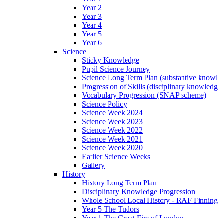
Year 2
Year 3
Year 4
Year 5
Year 6
Science
Sticky Knowledge
Pupil Science Journey
Science Long Term Plan (substantive know
Progression of Skills (disciplinary knowle
Vocabulary Progression (SNAP scheme)
Science Policy
Science Week 2024
Science Week 2023
Science Week 2022
Science Week 2021
Science Week 2020
Earlier Science Weeks
Gallery
History
History Long Term Plan
Disciplinary Knowledge Progression
Whole School Local History - RAF Finning
Year 5 The Tudors
Year 1 The Great Fire of London