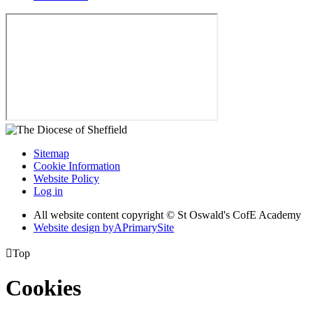
Sitemap
Cookie Information
Website Policy
Log in
All website content copyright © St Oswald's CofE Academy
Website design by
A
PrimarySite

Top
Cookies