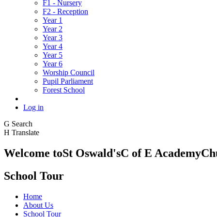
F1 - Nursery
F2 - Reception
Year 1
Year 2
Year 3
Year 4
Year 5
Year 6
Worship Council
Pupil Parliament
Forest School
Log in
G
Search
H
Translate
Welcome to
St Oswald's
C of E Academy
Ch
School Tour
Home
About Us
School Tour