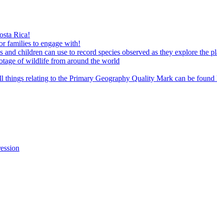
osta Rica!
or families to engage with!
es and children can use to record species observed as they explore the p
tage of wildlife from around the world
ll things relating to the Primary Geography Quality Mark can be found
ression